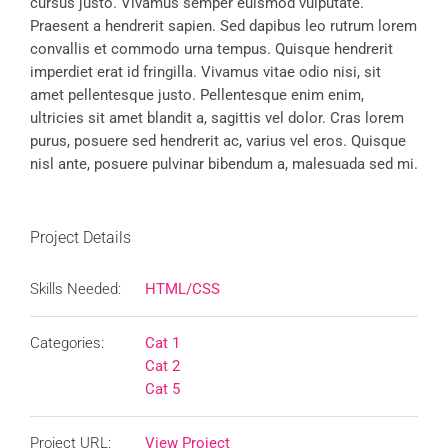
cursus justo. Vivamus semper euismod vulputate.
Praesent a hendrerit sapien. Sed dapibus leo rutrum lorem
convallis et commodo urna tempus. Quisque hendrerit
imperdiet erat id fringilla. Vivamus vitae odio nisi, sit
amet pellentesque justo. Pellentesque enim enim,
ultricies sit amet blandit a, sagittis vel dolor. Cras lorem
purus, posuere sed hendrerit ac, varius vel eros. Quisque
nisl ante, posuere pulvinar bibendum a, malesuada sed mi.
Project Details
Skills Needed:
HTML/CSS
Categories:
Cat 1
Cat 2
Cat 5
Project URL:
View Project