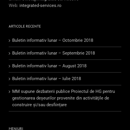
Web:
integrated-services.ro
ARTICOLE RECENTE
Buletin informativ lunar – Octombrie 2018
Buletin informativ lunar – Septembrie 2018
Buletin informativ lunar – August 2018
Buletin informativ lunar – Iulie 2018
MM supune dezbaterii publice Proiectul de HG pentru
gestionarea deşeurilor provenite din activităţile de
construire şi/sau desființare
MENIURI