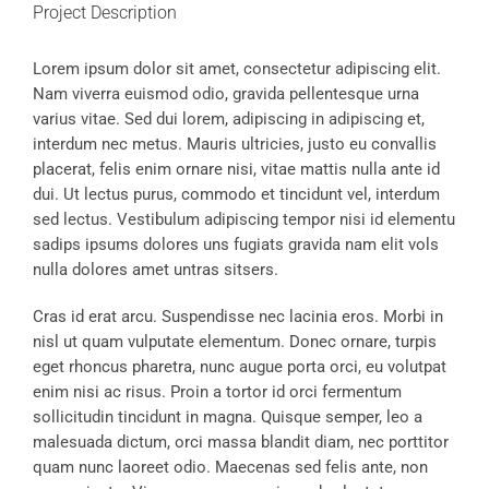
Project Description
Lorem ipsum dolor sit amet, consectetur adipiscing elit.
Nam viverra euismod odio, gravida pellentesque urna
varius vitae. Sed dui lorem, adipiscing in adipiscing et,
interdum nec metus. Mauris ultricies, justo eu convallis
placerat, felis enim ornare nisi, vitae mattis nulla ante id
dui. Ut lectus purus, commodo et tincidunt vel, interdum
sed lectus. Vestibulum adipiscing tempor nisi id elementu
sadips ipsums dolores uns fugiats gravida nam elit vols
nulla dolores amet untras sitsers.
Cras id erat arcu. Suspendisse nec lacinia eros. Morbi in
nisl ut quam vulputate elementum. Donec ornare, turpis
eget rhoncus pharetra, nunc augue porta orci, eu volutpat
enim nisi ac risus. Proin a tortor id orci fermentum
sollicitudin tincidunt in magna. Quisque semper, leo a
malesuada dictum, orci massa blandit diam, nec porttitor
quam nunc laoreet odio. Maecenas sed felis ante, non