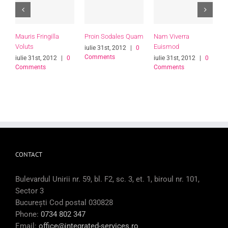
Mauris Fringilla
Proin Sodales Quam
Nam Viverra
C
Voluts
Euismod
L
iulie 31st, 2012
|
0
Comments
iulie 31st, 2012
|
0
iulie 31st, 2012
|
0
i
Comments
Comments
C
CONTACT
Bulevardul Unirii nr. 59, bl. F2, sc. 3, et. 1, biroul nr. 101,
Sector 3
București Cod postal 030828
Phone:
0734 802 347
Email:
office@integrated-services.ro