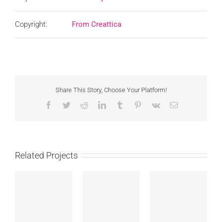
Copyright:
From Creattica
Share This Story, Choose Your Platform!
Facebook
Twitter
Reddit
LinkedIn
Tumblr
Pinterest
Vk
Email
Related Projects